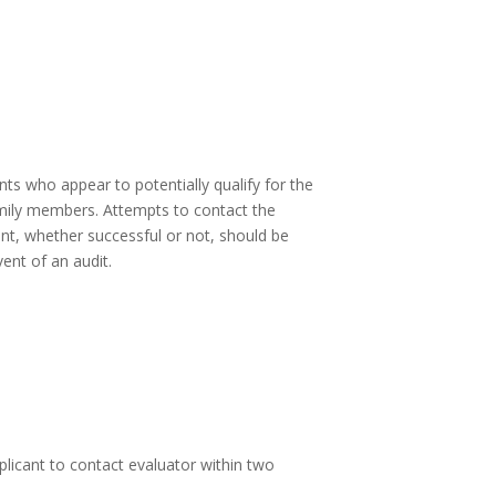
ts who appear to potentially qualify for the
family members. Attempts to contact the
nt, whether successful or not, should be
ent of an audit.
plicant to contact evaluator within two