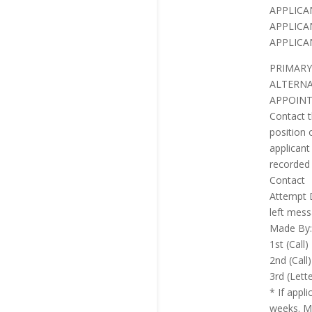
APPLICA
APPLICA
APPLICA
PRIMARY
ALTERNA
APPOINT
Contact t
position 
applicant
recorded 
Contact
Attempt 
left mess
Made By:
1st (Call)
2nd (Call)
3rd (Lett
* If appl
weeks. Ma