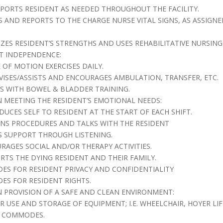
SPORTS RESIDENT AS NEEDED THROUGHOUT THE FACILITY.
ES AND REPORTS TO THE CHARGE NURSE VITAL SIGNS, AS ASSIGNE
ZES RESIDENT’S STRENGTHS AND USES REHABILITATIVE NURSIN
T INDEPENDENCE:
E OF MOTION EXERCISES DAILY.
RVISES/ASSISTS AND ENCOURAGES AMBULATION, TRANSFER, ETC.
STS WITH BOWEL & BLADDER TRAINING.
IN MEETING THE RESIDENT’S EMOTIONAL NEEDS:
ODUCES SELF TO RESIDENT AT THE START OF EACH SHIFT.
AINS PROCEDURES AND TALKS WITH THE RESIDENT
S SUPPORT THROUGH LISTENING.
URAGES SOCIAL AND/OR THERAPY ACTIVITIES.
ORTS THE DYING RESIDENT AND THEIR FAMILY.
IDES FOR RESIDENT PRIVACY AND CONFIDENTIALITY
DES FOR RESIDENT RIGHTS.
IN PROVISION OF A SAFE AND CLEAN ENVIRONMENT:
ER USE AND STORAGE OF EQUIPMENT; I.E. WHEELCHAIR, HOYER LIF
E COMMODES.