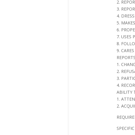
2. REPO
3. REPO
4. DRES
5. MAKE
6. PROP
7. USES
8. FOLL
9. CARES
REPORTS
1. CHAN
2. REFUS
3. PARTI
4. RECO
ABILITY
1. ATTE
2. ACQUI
REQUIREME
SPECIFIC 