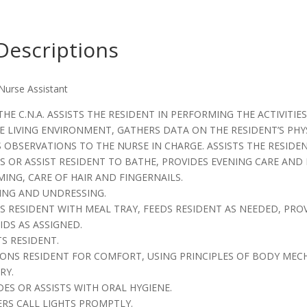
Descriptions
 Nurse Assistant
THE C.N.A. ASSISTS THE RESIDENT IN PERFORMING THE ACTIVITIES
E LIVING ENVIRONMENT, GATHERS DATA ON THE RESIDENT’S PH
 OBSERVATIONS TO THE NURSE IN CHARGE. ASSISTS THE RESIDENTS
ES OR ASSIST RESIDENT TO BATHE, PROVIDES EVENING CARE AND
MING, CARE OF HAIR AND FINGERNAILS.
SING AND UNDRESSING.
STS RESIDENT WITH MEAL TRAY, FEEDS RESIDENT AS NEEDED, P
IDS AS ASSIGNED.
TS RESIDENT.
TIONS RESIDENT FOR COMFORT, USING PRINCIPLES OF BODY ME
RY.
DES OR ASSISTS WITH ORAL HYGIENE.
ERS CALL LIGHTS PROMPTLY.