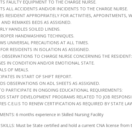
RTS FAULTY EQUIPMENT TO THE CHARGE NURSE.
RTS ALL ACCIDENTS AND/OR INCIDENTS TO THE CHARGE NURSE.
SES RESIDENT APPROPRIATELY FOR ACTIVITIES, APPOINTMENTS, 
S AND REMAKES BEDS AS ASSIGNED.
ERLY HANDLES SOILED LINENS.
 PROPER HANDWASHING TECHNIQUES.
OWS UNIVERSAL PRECAUTIONS AT ALL TIMES.
 FOR RESIDENTS IN ISOLATION AS ASSIGNED.
 OBSERVATIONS TO CHARGE NURSE CONCERNING THE RESIDENT:
GES IN CONDITION AND/OR EMOTIONAL STATE.
ALS OF MEALS.
CIPATES IN START OF SHIFT REPORT.
RDS OBSERVATIONS ON ADL SHEETS AS ASSIGNED.
 TO PARTICIPATE IN ONGOING EDUCATIONAL REQUIREMENTS:
NDS STAFF DEVELOPMENT PROGRAMS RELATED TO JOB RESPONSIBI
RES C.E.U.S TO RENEW CERTIFICATION AS REQUIRED BY STATE LA
NTS: 6 months experience in Skilled Nursing Facility
SKILLS: Must be State certified and hold a current CNA license from t