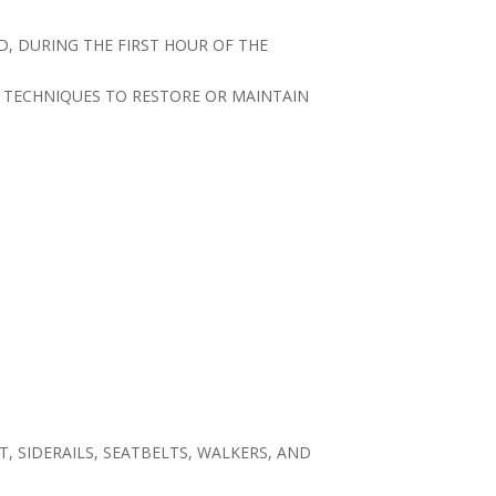
D, DURING THE FIRST HOUR OF THE
G TECHNIQUES TO RESTORE OR MAINTAIN
T, SIDERAILS, SEATBELTS, WALKERS, AND