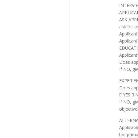
INTERVI
APPLICA
ASK APPLI
ask for a
Applican
Applicant
EDUCAT
Applicant’
Does app
If NO, gi
EXPERIE
Does app
 YES  
If NO, gi
objective
ALTERNA
Applicabl
the prima