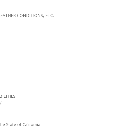
WEATHER CONDITIONS, ETC.
LITIES.
W.
he State of California