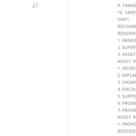
9. TRAN
10. TAK
SHIFT.
RECOGNI
RESIDEN
1. RANG
2. SUPE
3. ASSI
ASSIST 
1. INTR
2. EXPL
3. SHOW
4. ENCO
5. SUPP
6. PROV
7. PROVI
ASSIST 
1. PROP
BEDSID