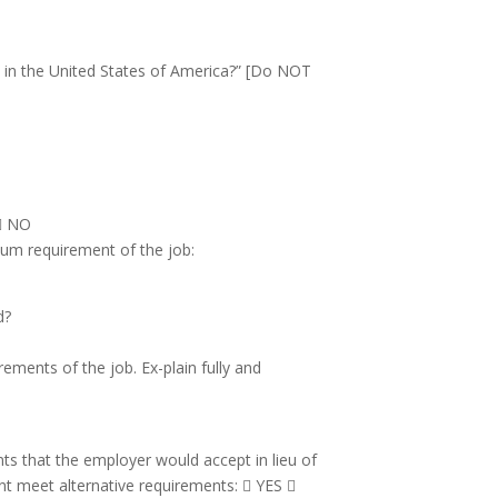
k in the United States of America?” [Do NOT
  NO
mum requirement of the job:
d?
ements of the job. Ex-plain fully and
nts that the employer would accept in lieu of
nt meet alternative requirements:  YES 