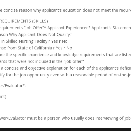
ve concise reason why applicant’s education does not meet the requir
 REQUIREMENTS (SKILLS)
equirements “Job Offer”* Applicant Experienced? Applicant’s Statem
ason Why Applicant Does Not Qualify†
in Skilled Nursing Facility r Yes r No
se from State of California r Yes r No
re the specific experience and knowledge requirements that are liste
nts that were not included in the “job offer.”
 a concise and objective explanation for each of the applicant’s defic
fy for the job opportunity even with a reasonable period of on-the-job
er/Evaluator*:
int)
ewer/Evaluator must be a person who usually does interviewing of job