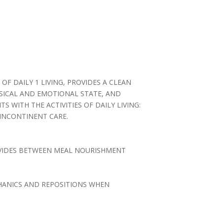
 OF DAILY 1 LIVING, PROVIDES A CLEAN
YSICAL AND EMOTIONAL STATE, AND
 WITH THE ACTIVITIES OF DAILY LIVING:
 INCONTINENT CARE.
ROVIDES BETWEEN MEAL NOURISHMENT
CHANICS AND REPOSITIONS WHEN