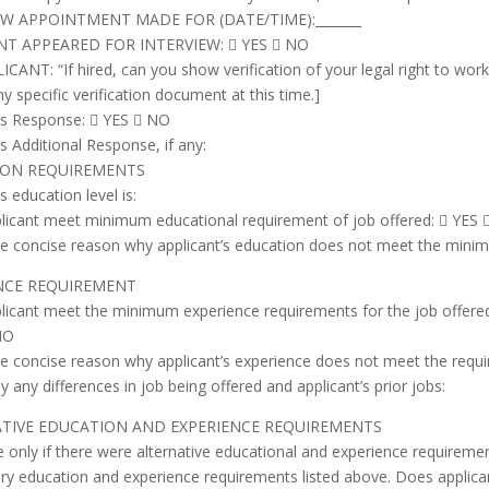
EW APPOINTMENT MADE FOR (DATE/TIME):_______
NT APPEARED FOR INTERVIEW:  YES  NO
CANT: “If hired, can you show verification of your legal right to wor
ny specific verification document at this time.]
t’s Response:  YES  NO
’s Additional Response, if any:
ION REQUIREMENTS
s education level is:
licant meet minimum educational requirement of job offered:  YES
ve concise reason why applicant’s education does not meet the mini
NCE REQUIREMENT
licant meet the minimum experience requirements for the job offere
NO
ve concise reason why applicant’s experience does not meet the requir
ly any differences in job being offered and applicant’s prior jobs:
TIVE EDUCATION AND EXPERIENCE REQUIREMENTS
e only if there were alternative educational and experience requireme
ry education and experience requirements listed above. Does applica