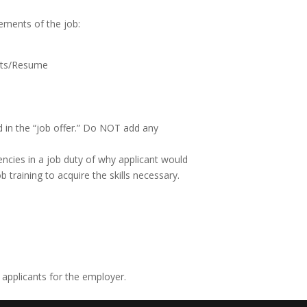
ements of the job:
ents/Resume
d in the “job offer.” Do NOT add any
iencies in a job duty of why applicant would
 training to acquire the skills necessary.
 applicants for the employer.