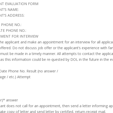
NT EVALUATION FORM
NT’S NAME:
NT’S ADDRESS:
 PHONE NO.:
TE PHONE NO.:
MENT FOR INTERVIEW
he applicant and make an appointment for an interview for all applican
offered. Do not discuss job offer or the applicant’s experience with 
 must be made in a timely manner. All attempts to contact the applica
as this information could be re-quested by DOL in the future in the ev
Date Phone No. Result (no answer /
age / etc.) Attempt
er)* answer
icant does not call for an appointment, then send a letter informing ap
ke copy of letter and send letter by certified, return-receipt mail.