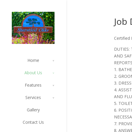
Job 
Certified
DUTIES: 
AND SAF
Home
REPORTS
1. BATH
About Us
2. GROO
3. DRES
Features
4. ASSI
AND FLU
Services
5. TOILE
Gallery
6. POSI
NECESSA
Contact Us
7. PROVI
8. ANSW