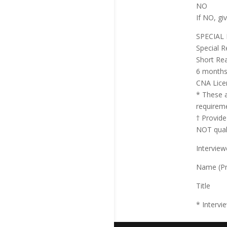
NO
If NO, gi
SPECIAL
Special R
Short Re
6 months 
CNA Licen
* These a
requireme
† Provide
NOT quali
Interview
Name (Pr
Title
* Intervi