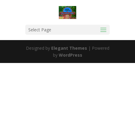
Select Page
Designed by
Elegant Themes
| Powered
by
WordPress